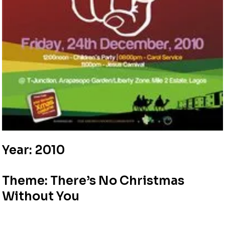
Year: 2010
Theme: There’s No Christmas
Without You