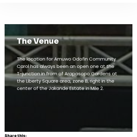
The Venue
The location for Amuwo Odofin Community
Carol has always been an open one at the
T-junction in from of Arapasopo Gardens at
the Liberty Square area, zone B, right in the
center of the Jakande Estate in Mile 2.
Share this: