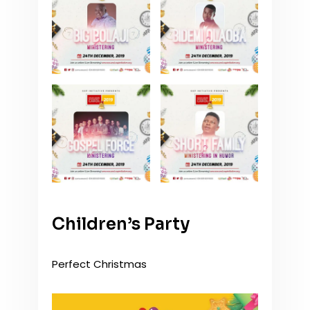
Children’s Party
Perfect Christmas