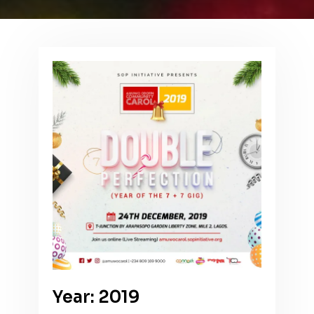
Year: 2019