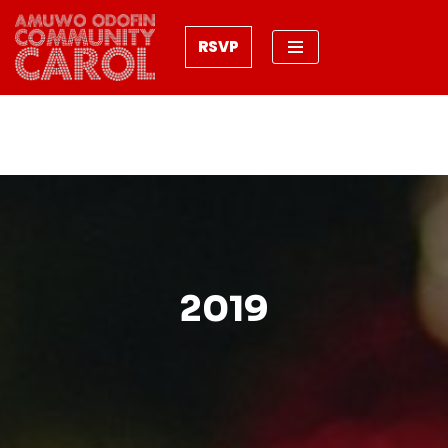
RSVP
Skip
to
content
2019