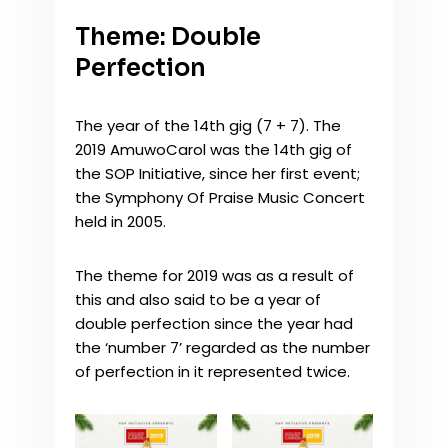
Theme: Double
Perfection
The year of the 14th gig (7 + 7). The
2019 AmuwoCarol was the 14th gig of
the SOP Initiative, since her first event;
the Symphony Of Praise Music Concert
held in 2005.
The theme for 2019 was as a result of
this and also said to be a year of
double perfection since the year had
the ‘number 7’ regarded as the number
of perfection in it represented twice.