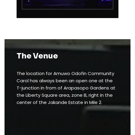
The Venue
The location for Amuwo Odofin Community
Carol has always been an open one at the
T-junction in from of Arapasopo Gardens at
the Liberty Square area, zone B, right in the
center of the Jakande Estate in Mile 2.