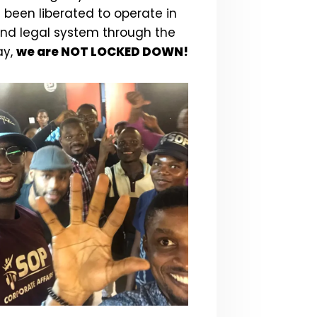
 been liberated to operate in
and legal system through the
ay,
we are NOT LOCKED DOWN!