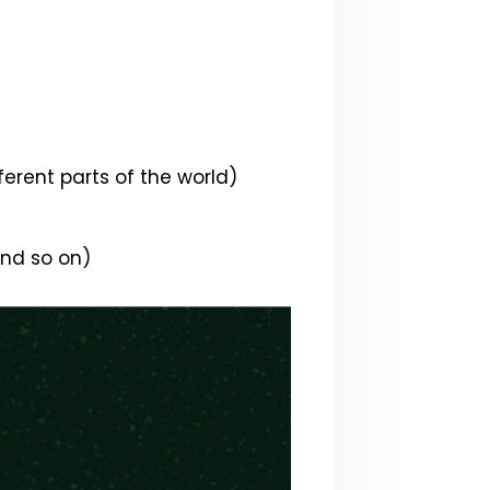
ferent parts of the world)
and so on)