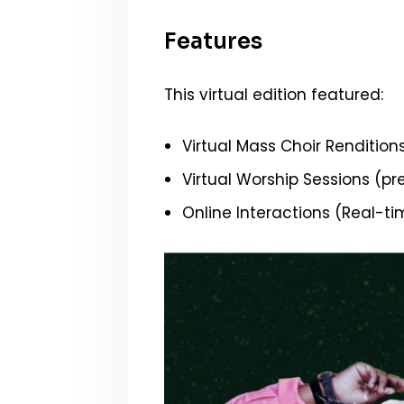
Features
This virtual edition featured:
Virtual Mass Choir Rendition
Virtual Worship Sessions (p
Online Interactions (Real-ti