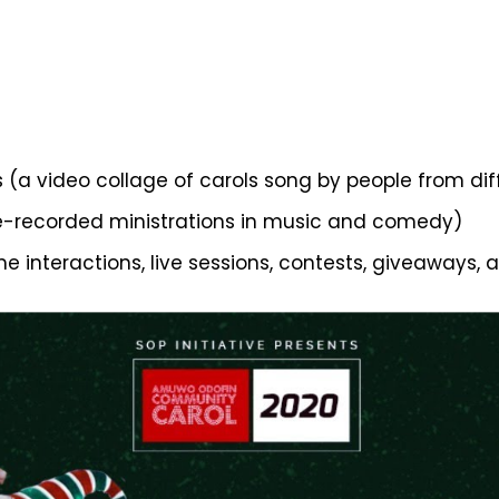
s (a video collage of carols song by people from dif
re-recorded ministrations in music and comedy)
me interactions, live sessions, contests, giveaways, 