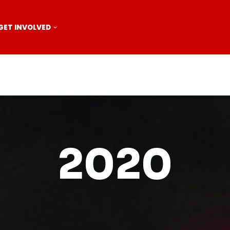
GET INVOLVED
2020