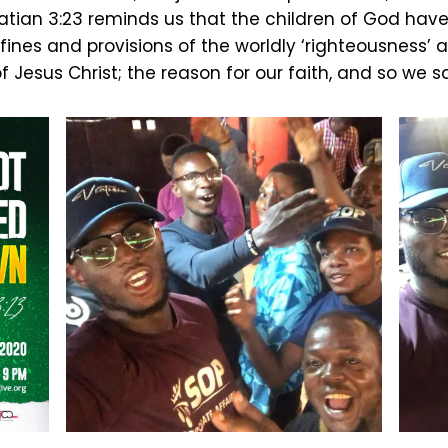
tian 3:23 reminds us that the children of God have
ines and provisions of the worldly ‘righteousness’ 
of Jesus Christ; the reason for our faith, and so we s