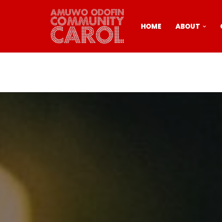
Skip
HOME
ABOUT
to
content