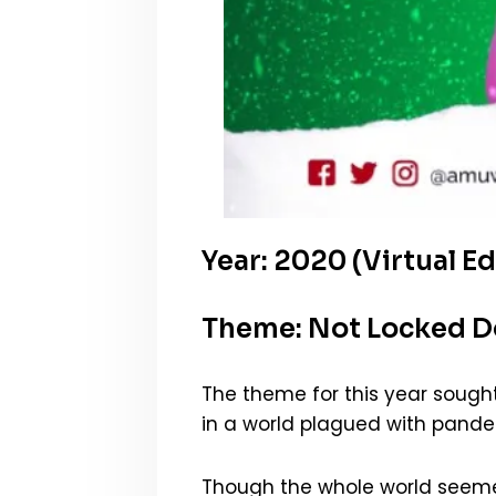
Year: 2020 (Virtual Ed
Theme: Not Locked 
The theme for this year sough
in a world plagued with pandemi
Though the whole world seemed