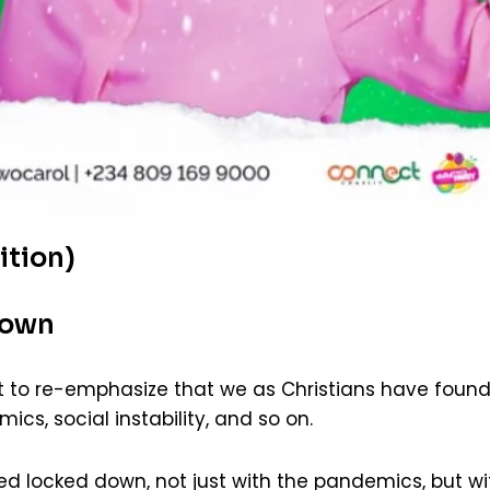
ition)
Down
t to re-emphasize that we as Christians have foun
cs, social instability, and so on.
 locked down, not just with the pandemics, but wi