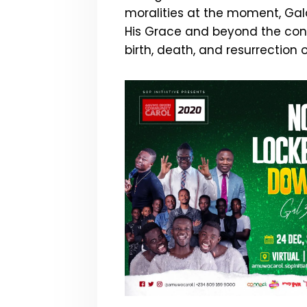
moralities at the moment, Gala
His Grace and beyond the conf
birth, death, and resurrection 