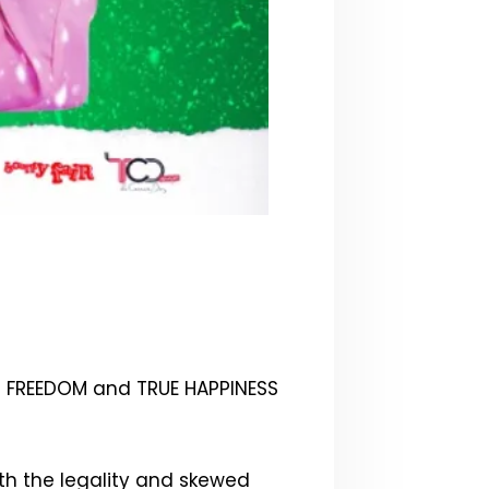
d FREEDOM and TRUE HAPPINESS
th the legality and skewed