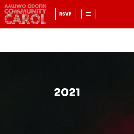
RSVP
Skip
to
content
2021