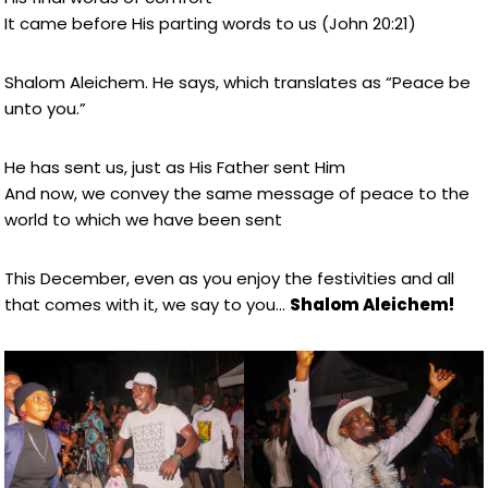
It came before His parting words to us (John 20:21)
Shalom Aleichem. He says, which translates as “Peace be
unto you.”
He has sent us, just as His Father sent Him
And now, we convey the same message of peace to the
world to which we have been sent
This December, even as you enjoy the festivities and all
that comes with it, we say to you…
Shalom Aleichem!