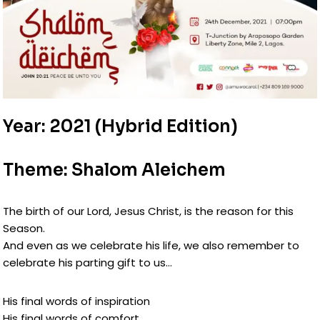
Year: 2021 (Hybrid Edition)
Theme: Shalom Aleichem
The birth of our Lord, Jesus Christ, is the reason for this
Season.
And even as we celebrate his life, we also remember to
celebrate his parting gift to us…
His final words of inspiration
His final words of comfort