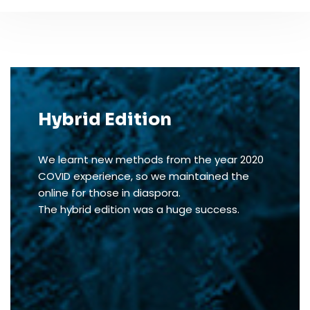
Hybrid Edition
We learnt new methods from the year 2020
COVID experience, so we maintained the
online for those in diaspora.
The hybrid edition was a huge success.