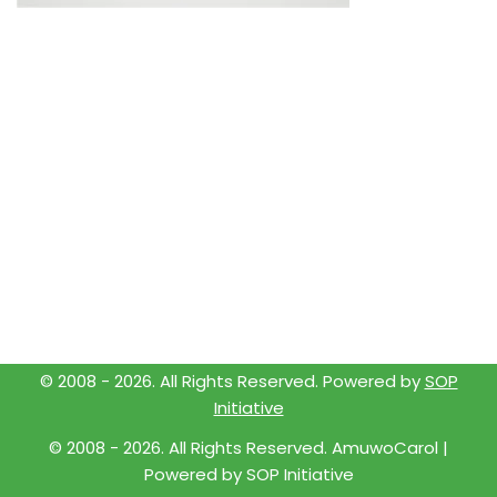
© 2008 -
2026
. All Rights Reserved. Powered by
SOP
Initiative
© 2008 -
2026
. All Rights Reserved. AmuwoCarol |
Powered by
SOP Initiative