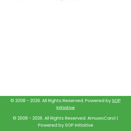
© 2008 -
2026
. All Rights Reserved. Powered by
SOP
Initiative
© 2008 -
2026
. All Rights Reserved. AmuwoCarol |
Powered by
SOP Initiative