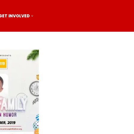
GET INVOLVED