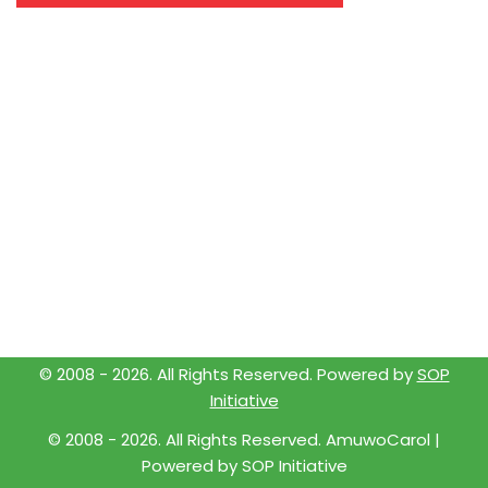
© 2008 -
2026
. All Rights Reserved. Powered by
SOP
Initiative
© 2008 -
2026
. All Rights Reserved. AmuwoCarol |
Powered by
SOP Initiative