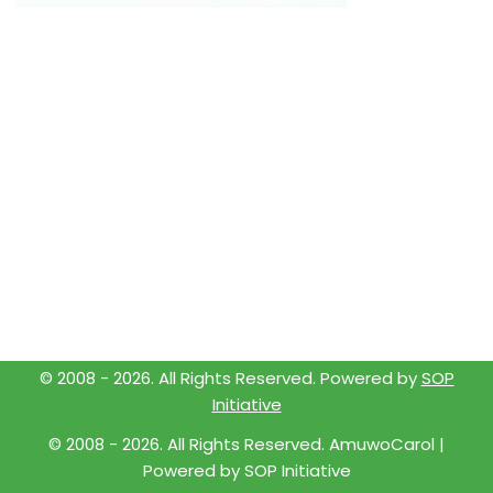
© 2008 -
2026
. All Rights Reserved. Powered by
SOP
Initiative
© 2008 -
2026
. All Rights Reserved. AmuwoCarol |
Powered by
SOP Initiative